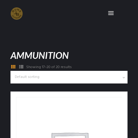
AMMUNITION
Showing 17–20 of 20 results