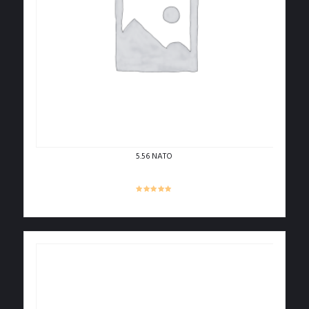
5.56 NATO