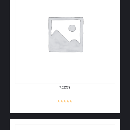
7.62X39