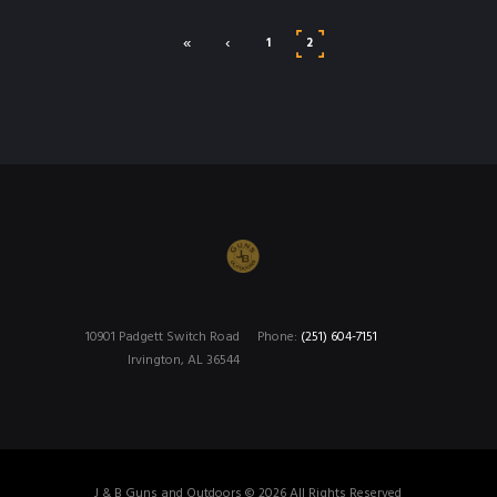
«
‹
1
2
10901 Padgett Switch Road
Phone:
(251) 604-7151
Irvington, AL 36544
J & B Guns and Outdoors © 2026 All Rights Reserved