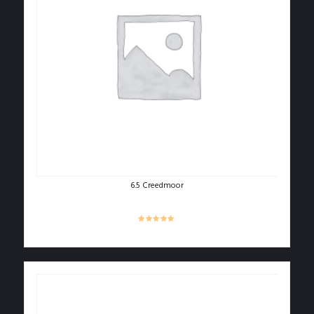
6.5 Creedmoor