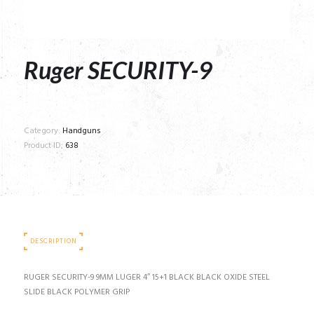
Ruger SECURITY-9
Category:
Handguns
Product ID:
638
DESCRIPTION
RUGER SECURITY-9 9MM LUGER 4″ 15+1 BLACK BLACK OXIDE STEEL
SLIDE BLACK POLYMER GRIP