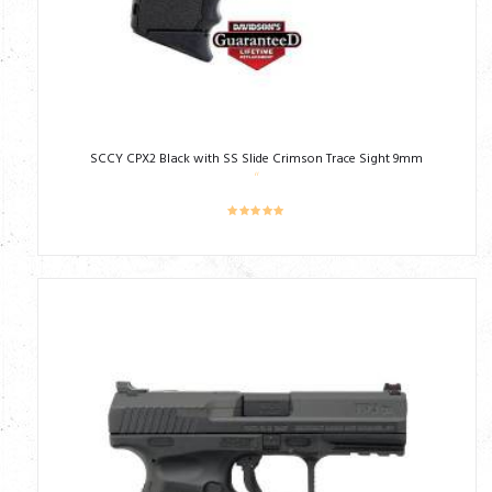
SCCY CPX2 Black with SS Slide Crimson Trace Sight 9mm