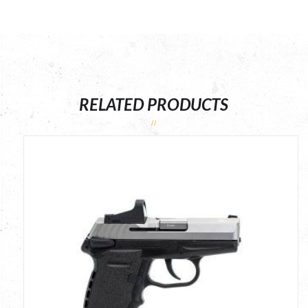
RELATED PRODUCTS