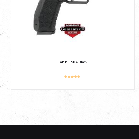
Canik TP9DA Black