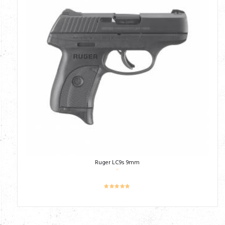
Ruger LC9s 9mm