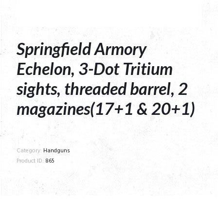
Springfield Armory
Echelon, 3-Dot Tritium
sights, threaded barrel, 2
magazines(17+1 & 20+1)
Category:
Handguns
Product ID:
865