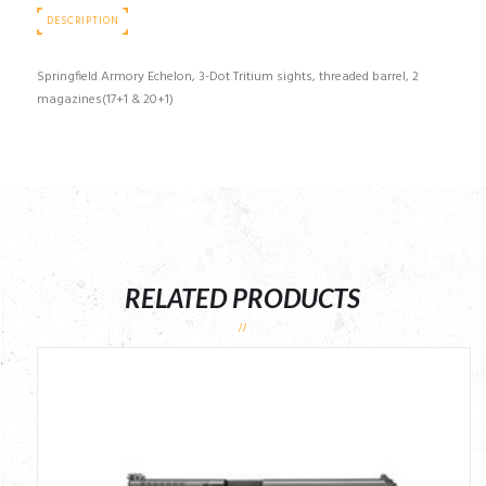
DESCRIPTION
Springfield Armory Echelon, 3-Dot Tritium sights, threaded barrel, 2
magazines(17+1 & 20+1)
RELATED PRODUCTS