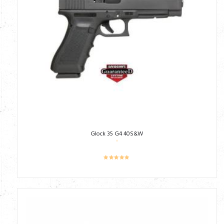
Glock 35 G4 40S&W